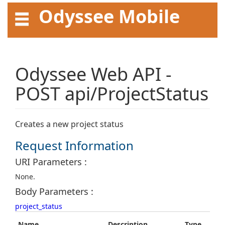
Odyssee Mobile
API User Guide
Odyssee Web API -
POST api/ProjectStatus
Creates a new project status
Request Information
URI Parameters :
None.
Body Parameters :
project_status
Name
Description
Type