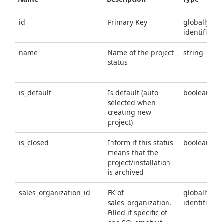
id
Primary Key
globally un
identifier
name
Name of the project
string
status
is_default
Is default (auto
boolean
selected when
creating new
project)
is_closed
Inform if this status
boolean
means that the
project/installation
is archived
sales_organization_id
FK of
globally un
sales_organization.
identifier
Filled if specific of