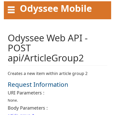
Odyssee Mobile
API User Guide
Odyssee Web API -
POST
api/ArticleGroup2
Creates a new item within article group 2
Request Information
URI Parameters :
None.
Body Parameters :