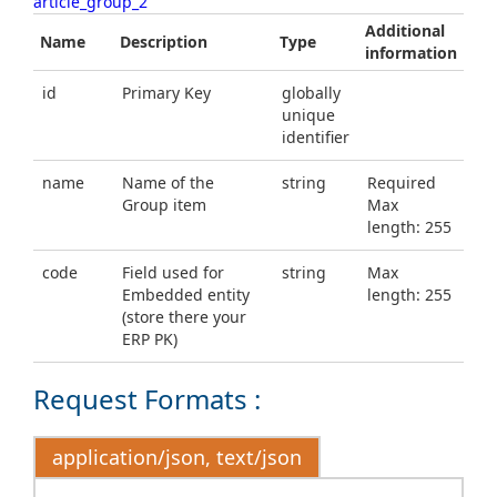
article_group_2
Additional
Name
Description
Type
information
id
Primary Key
globally
unique
identifier
name
Name of the
string
Required
Group item
Max
length: 255
code
Field used for
string
Max
Embedded entity
length: 255
(store there your
ERP PK)
Request Formats :
application/json, text/json