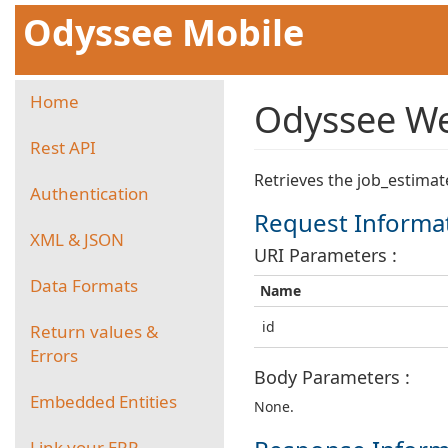
Odyssee Mobile
Home
Odyssee Web
Rest API
Retrieves the job_estimat
Authentication
Request Informa
XML & JSON
URI Parameters :
Data Formats
Name
id
Return values &
Errors
Body Parameters :
Embedded Entities
None.
Link your ERP