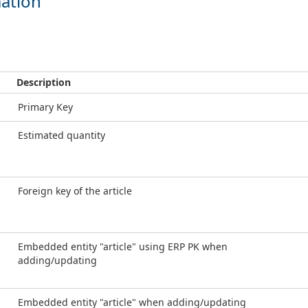
ation
Description
Primary Key
Estimated quantity
Foreign key of the article
Embedded entity "article" using ERP PK when
adding/updating
Embedded entity "article" when adding/updating