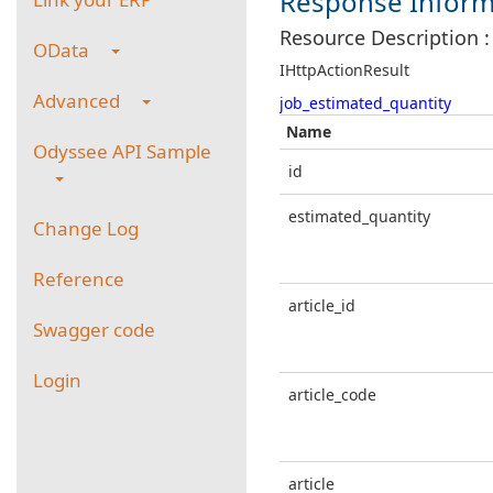
Response Inform
Resource Description :
OData
IHttpActionResult
Advanced
job_estimated_quantity
Name
Odyssee API Sample
id
estimated_quantity
Change Log
Reference
article_id
Swagger code
Login
article_code
article