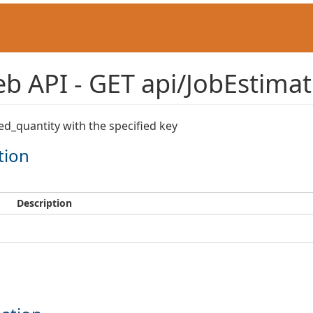
 API - GET api/JobEstimat
ed_quantity with the specified key
tion
Description