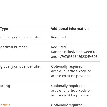
Type
Additional information
globally unique identifier
Required
decimal number
Required
Range: inclusive between 0.1
and 1.79769313486232E+308
globally unique identifier
Optionally required :
article_id, article_code or
article must be provided
string
Optionally required :
article_id, article_code or
article must be provided
article
Optionally required :