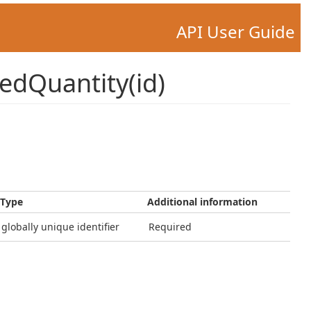
API User Guide
edQuantity(id)
Type
Additional information
globally unique identifier
Required