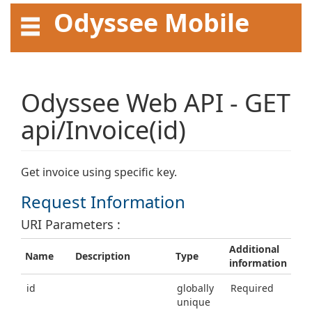
Odyssee Mobile
API User Guide
Odyssee Web API - GET
api/Invoice(id)
Get invoice using specific key.
Request Information
URI Parameters :
Additional
Name
Description
Type
information
id
globally
Required
unique