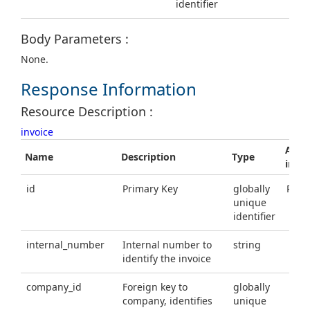
identifier
Body Parameters :
None.
Response Information
Resource Description :
invoice
Addit
Name
Description
Type
info
id
Primary Key
globally
Requ
unique
identifier
internal_number
Internal number to
string
identify the invoice
company_id
Foreign key to
globally
company, identifies
unique