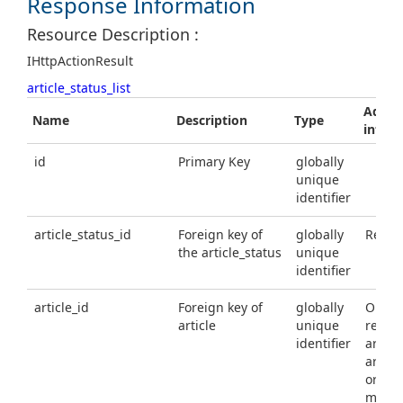
Response Information
Resource Description :
IHttpActionResult
article_status_list
Additi
Name
Description
Type
infor
id
Primary Key
globally
unique
identifier
article_status_id
Foreign key of
globally
Requi
the article_status
unique
identifier
article_id
Foreign key of
globally
Option
article
unique
requir
identifier
article
articl
or arti
must 