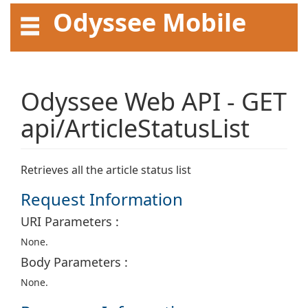
Odyssee Mobile
API User Guide
Odyssee Web API - GET
api/ArticleStatusList
Retrieves all the article status list
Request Information
URI Parameters :
None.
Body Parameters :
None.