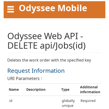
Odyssee Mobile
API User Guide
Odyssee Web API -
DELETE api/Jobs(id)
Deletes the work order with the specified key
Request Information
URI Parameters :
Additional
Name
Description
Type
information
id
globally
Required
unique