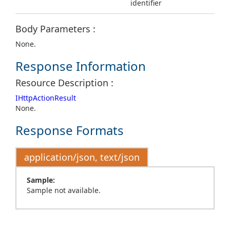
identifier
Body Parameters :
None.
Response Information
Resource Description :
IHttpActionResult
None.
Response Formats
application/json, text/json
Sample:
Sample not available.