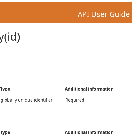
API User Guide
(id)
Type
Additional information
globally unique identifier
Required
Type
Additional information