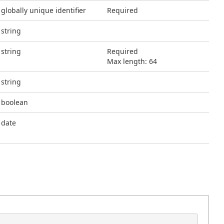
globally unique identifier
Required
string
string
Required
Max length: 64
string
boolean
date