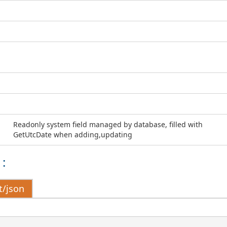
Readonly system field managed by database, filled with
GetUtcDate when adding,updating
:
t/json