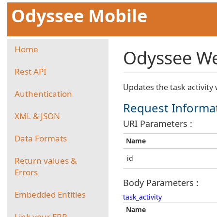
Odyssee Mobile
Home
Odyssee Web
Rest API
Updates the task activity 
Authentication
Request Informa
XML & JSON
URI Parameters :
Data Formats
Name
id
Return values &
Errors
Body Parameters :
Embedded Entities
task_activity
Name
Link your ERP