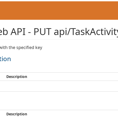
 API - PUT api/TaskActivity
with the specified key
tion
Description
Description