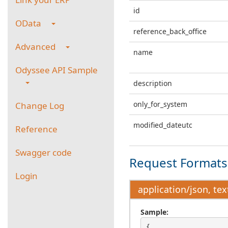
id
OData
reference_back_office
Advanced
name
Odyssee API Sample
description
only_for_system
Change Log
modified_dateutc
Reference
Swagger code
Request Formats 
Login
application/json, tex
Sample:
{
