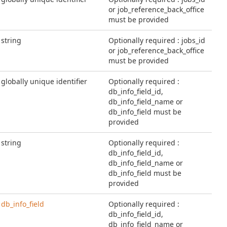
or job_reference_back_office
must be provided
string
Optionally required : jobs_id
or job_reference_back_office
must be provided
globally unique identifier
Optionally required :
db_info_field_id,
db_info_field_name or
db_info_field must be
provided
string
Optionally required :
db_info_field_id,
db_info_field_name or
db_info_field must be
provided
db_info_field
Optionally required :
db_info_field_id,
db_info_field_name or