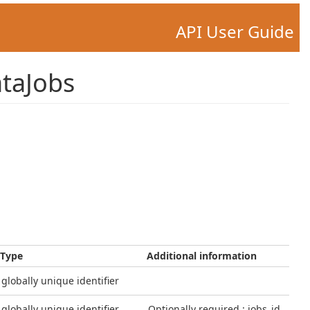
API User Guide
taJobs
Type
Additional information
globally unique identifier
globally unique identifier
Optionally required : jobs_id