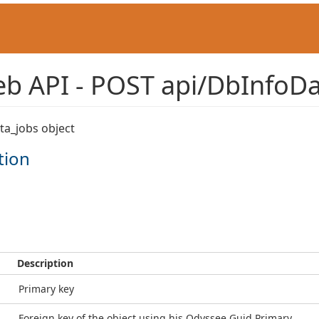
b API - POST api/DbInfoDa
ta_jobs object
tion
Description
Primary key
Foreign key of the object using his Odyssee Guid Primary