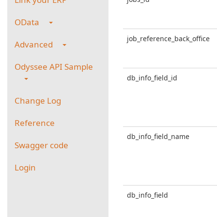
OData
job_reference_back_office
Advanced
Odyssee API Sample
db_info_field_id
Change Log
Reference
db_info_field_name
Swagger code
Login
db_info_field