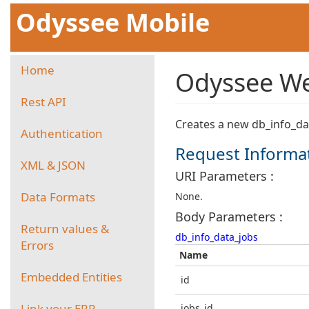
Odyssee Mobile
Home
Odyssee We
Rest API
Creates a new db_info_da
Authentication
Request Informa
XML & JSON
URI Parameters :
Data Formats
None.
Body Parameters :
Return values &
db_info_data_jobs
Errors
Name
Embedded Entities
id
Link your ERP
jobs_id