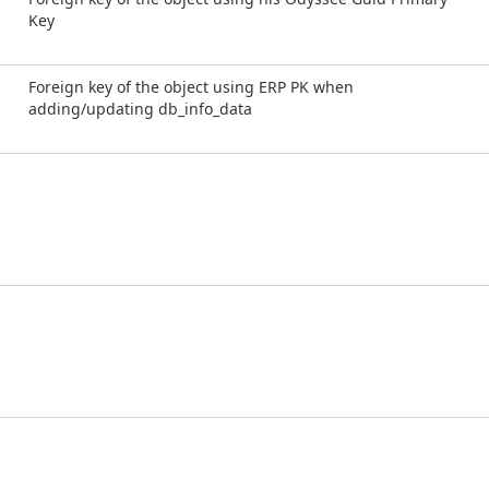
Key
Foreign key of the object using ERP PK when
adding/updating db_info_data